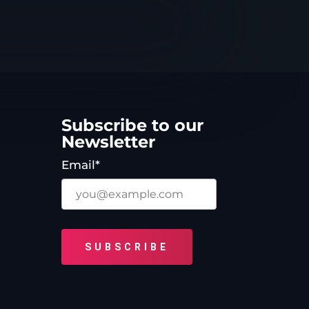
Subscribe to our
Newsletter
Email*