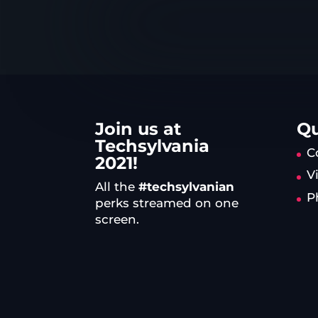
Join us at
Qu
Techsylvania
C
2021!
V
All the
#techsylvanian
P
perks streamed on one
screen.