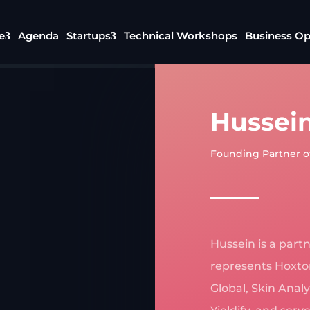
e
Agenda
Startups
Technical Workshops
Business Op
Hussein
Founding Partner o
Hussein is a part
represents Hoxton
Global, Skin Anal