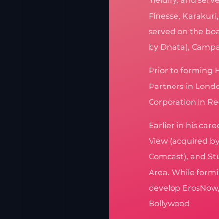
Yieldify, and ser
Finesse, Karakuri
served on the boa
by Dnata), Campan
Prior to forming 
Partners in Londo
Corporation in 
Earlier in his car
View (acquired by
Comcast), and Stu
Area. While formi
develop ErosNow, 
Bollywood