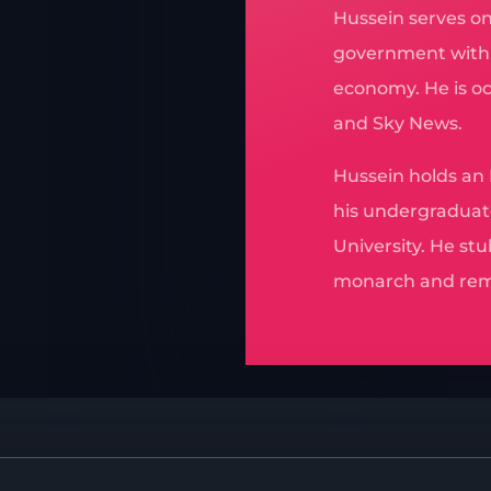
Hussein serves on
government with p
economy. He is o
and Sky News.
Hussein holds an
his undergraduat
University. He stu
monarch and rem