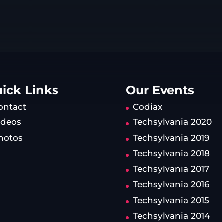
ick Links
Our Events
ontact
Codiax
ideos
Techsylvania 2020
hotos
Techsylvania 2019
Techsylvania 2018
Techsylvania 2017
Techsylvania 2016
Techsylvania 2015
Techsylvania 2014