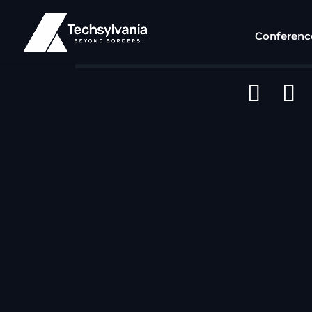
Conferenc