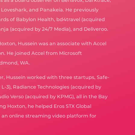
ves as a board observer on Behavox, Darktrace,
, Loveshark, and Panakeia. He previously
rds of Babylon Health, bd4travel (acquired
ja (acquired by 24/7 Media), and Deliveroo.
Hoxton, Hussein was an associate with Accel
n. He joined Accel from Microsoft
Redmond, WA.
eer, Hussein worked with three startups, Safe-
 L-3), Radiance Technologies (acquired by
dio Verso (acquired by KPMG), all in the Bay
ng Hoxton, he helped Eros STX Global
an online streaming video platform for