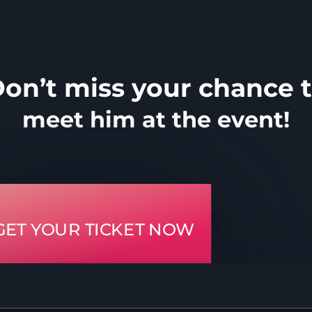
on’t miss your chance 
meet him at the event!
GET YOUR TICKET NOW