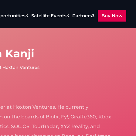
portunities
Satellite Events
Partners
Buy Now
 Kanji
f Hoxton Ventures
ner at Hoxton Ventures. He currently
 on the boards of Biotx, Fy!, Giraffe360, Kbox
ytics, SOC.OS, TourRadar, XYZ Reality, and