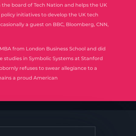
 the board of Tech Nation and helps the UK
olicy initiatives to develop the UK tech
ccasionally a guest on BBC, Bloomberg, CNN,
 MBA from London Business School and did
e studies in Symbolic Systems at Stanford
bbornly refuses to swear allegiance to a
ains a proud American