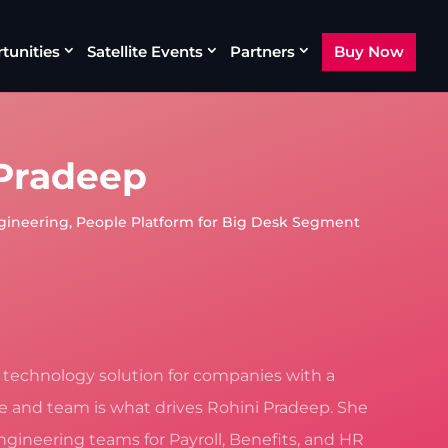
tunities
Satellite Events
Partners
Buy Now
 Pradeep
gineering, People Platform for Big Desk Segment
t technology solution for companies with a
re and team is what drives Rohini Pradeep. She
ngineering teams for Payroll, Benefits, and HR