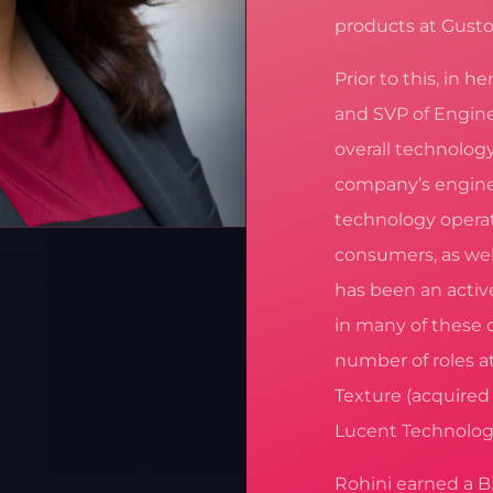
products at Gusto
Prior to this, in h
and SVP of Engine
overall technolog
company’s engine
technology operat
consumers, as wel
has been an activ
in many of these 
number of roles a
Texture (acquired
Lucent Technolog
Rohini earned a B