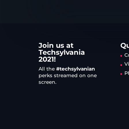
Join us at
Qu
Techsylvania
C
2021!
V
All the
#techsylvanian
P
perks streamed on one
screen.