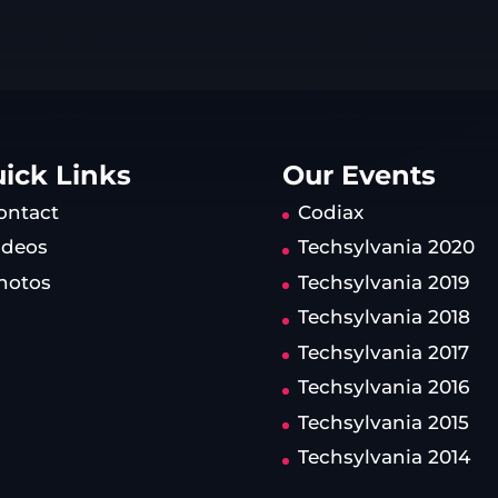
ick Links
Our Events
ontact
Codiax
ideos
Techsylvania 2020
hotos
Techsylvania 2019
Techsylvania 2018
Techsylvania 2017
Techsylvania 2016
Techsylvania 2015
Techsylvania 2014