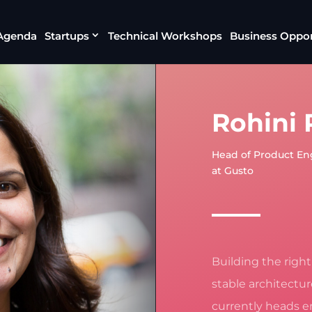
Agenda
Startups
Technical Workshops
Business Oppor
Rohini
Head of Product En
at Gusto
Building the righ
stable architectu
currently heads e