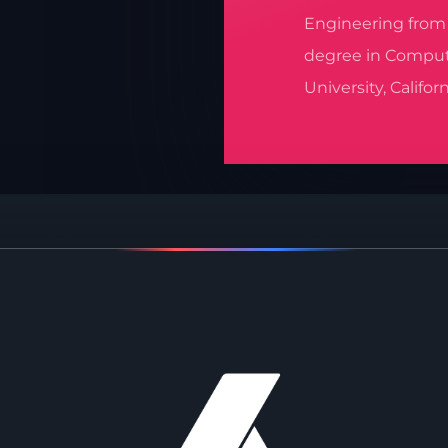
Engineering from M
degree in Comput
University, Californ