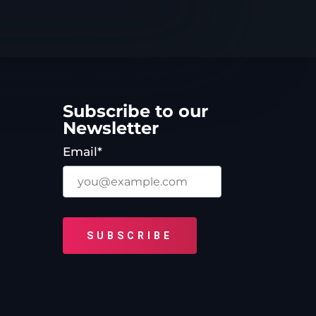
Subscribe to our
Newsletter
Email*