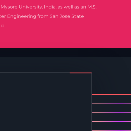
ysore University, India, as well as an M.S.
er Engineering from San Jose State
ia.