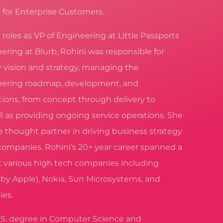
 for Enterprise Customers.
er roles as VP of Engineering at Little Passports
ering at Blurb, Rohini was responsible for
y vision and strategy, managing the
ering roadmap, development, and
ions, from concept through delivery to
l as providing ongoing service operations. She
e thought partner in driving business strategy
companies. Rohini’s 20+ year career spanned a
t various high tech companies including
 by Apple), Nokia, Sun Microsystems, and
ies.
.S. degree in Computer Science and