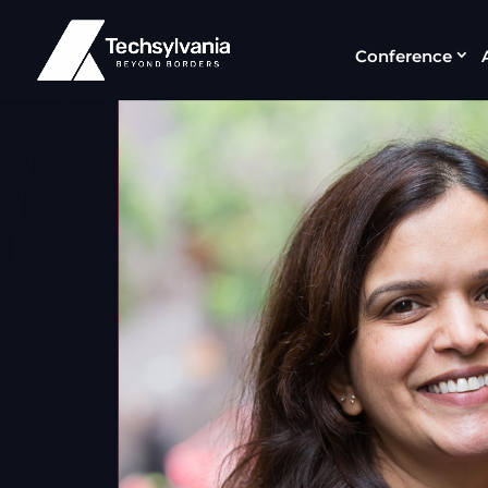
Conference