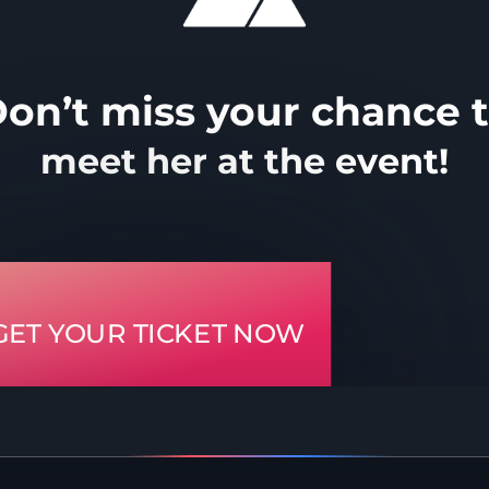
on’t miss your chance 
meet her at the event!
GET YOUR TICKET NOW