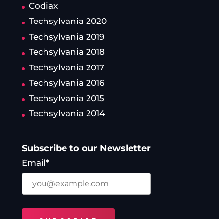
Codiax
Techsylvania 2020
Techsylvania 2019
Techsylvania 2018
Techsylvania 2017
Techsylvania 2016
Techsylvania 2015
Techsylvania 2014
Subscribe to our Newsletter
Email*