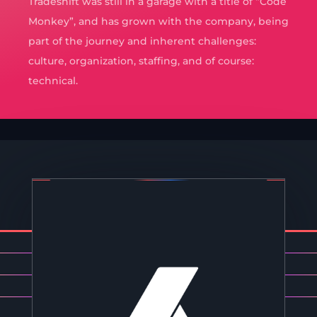
Tradeshift was still in a garage with a title of “Code
Monkey”, and has grown with the company, being
part of the journey and inherent challenges:
culture, organization, staffing, and of course:
technical.