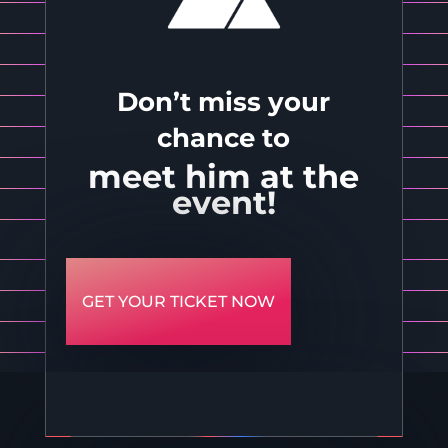
Don’t miss your
chance to
meet him at the
event!
GET YOUR TICKET NOW