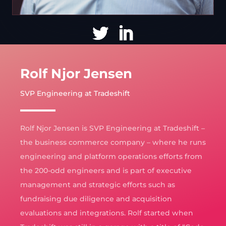
Rolf Njor Jensen
SVP Engineering at Tradeshift
Rolf Njor Jensen is SVP Engineering at Tradeshift –
the business commerce company – where he runs
engineering and platform operations efforts from
the 200-odd engineers and is part of executive
management and strategic efforts such as
fundraising due diligence and acquisition
evaluations and integrations. Rolf started when