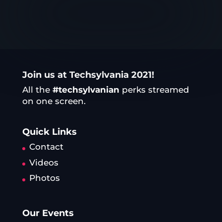
Join us at Techsylvania 2021!
All the
#techsylvanian
perks streamed
on one screen.
Quick Links
Contact
Videos
Photos
Our Events