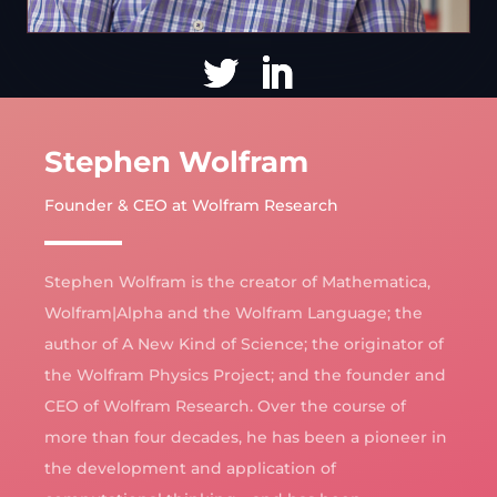
Stephen Wolfram
Founder & CEO at Wolfram Research
Stephen Wolfram is the creator of Mathematica,
Wolfram|Alpha and the Wolfram Language; the
author of A New Kind of Science; the originator of
the Wolfram Physics Project; and the founder and
CEO of Wolfram Research. Over the course of
more than four decades, he has been a pioneer in
the development and application of