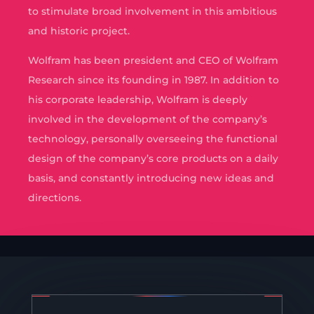
to stimulate broad involvement in this ambitious
and historic project.
Wolfram has been president and CEO of Wolfram
Research since its founding in 1987. In addition to
his corporate leadership, Wolfram is deeply
involved in the development of the company’s
technology, personally overseeing the functional
design of the company’s core products on a daily
basis, and constantly introducing new ideas and
directions.