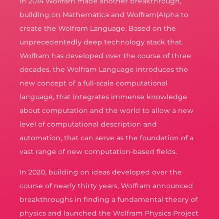
In 2014 Wolfram made another breakthrough,
building on Mathematica and Wolfram|Alpha to
create the Wolfram Language. Based on the
unprecedentedly deep technology stack that
Wolfram has developed over the course of three
decades, the Wolfram Language introduces the
new concept of a full-scale computational
language, that integrates immense knowledge
about computation and the world to allow a new
level of computational description and
automation, that can serve as the foundation of a
vast range of new computation-based fields.
In 2020, building on ideas developed over the
course of nearly thirty years, Wolfram announced
breakthroughs in finding a fundamental theory of
physics and launched the Wolfram Physics Project