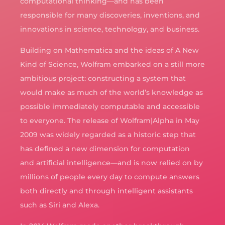
computational thinking—and has been
responsible for many discoveries, inventions, and
innovations in science, technology, and business.
Building on Mathematica and the ideas of A New
Kind of Science, Wolfram embarked on a still more
ambitious project: constructing a system that
would make as much of the world’s knowledge as
possible immediately computable and accessible
to everyone. The release of Wolfram|Alpha in May
2009 was widely regarded as a historic step that
has defined a new dimension for computation
and artificial intelligence—and is now relied on by
millions of people every day to compute answers
both directly and through intelligent assistants
such as Siri and Alexa.