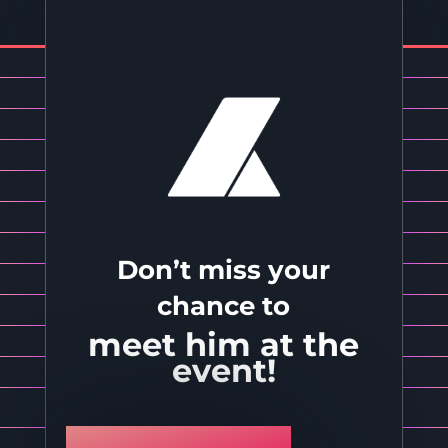
Don’t miss your
chance to
meet him at the
event!