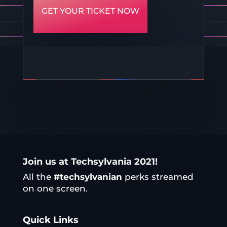
GET YOUR TICKET NOW
Join us at Techsylvania 2021!
All the
#techsylvanian
perks streamed
on one screen.
Quick Links