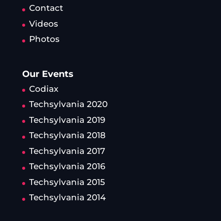
Contact
Videos
Photos
Our Events
Codiax
Techsylvania 2020
Techsylvania 2019
Techsylvania 2018
Techsylvania 2017
Techsylvania 2016
Techsylvania 2015
Techsylvania 2014