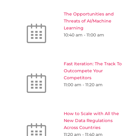
The Opportunities and
Threats of AI/Machine
Learning
10:40 am
-
11:00 am
Fast Iteration: The Track To
Outcompete Your
Competitors
11:00 am
-
11:20 am
How to Scale with All the
New Data Regulations
Across Countries
11:20 am
-
11:40 am