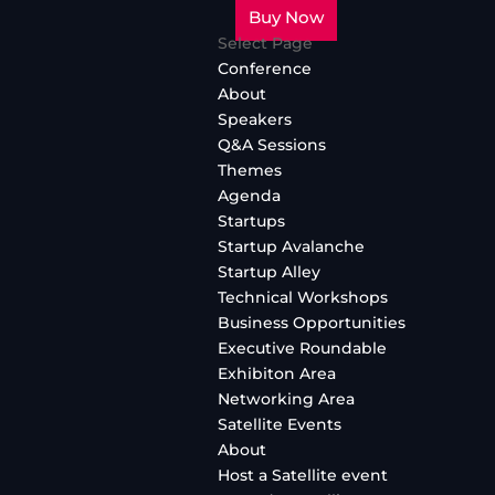
Buy Now
Select Page
Conference
About
Speakers
Q&A Sessions
Themes
Agenda
Startups
Startup Avalanche
Startup Alley
Technical Workshops
Business Opportunities
Executive Roundable
Exhibiton Area
Networking Area
Satellite Events
About
Host a Satellite event