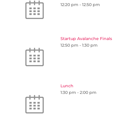
12:20 pm
-
12:50 pm
Startup Avalanche Finals
12:50 pm
-
1:30 pm
Lunch
1:30 pm
-
2:00 pm