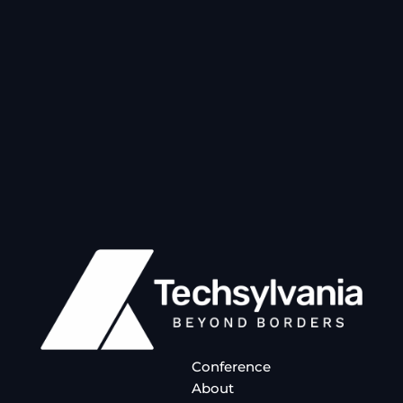
Conference
About