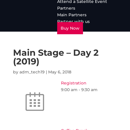
Attend a Satellite Event
Partners
Main Partners
Partner with us
Buy Now
Main Stage – Day 2
(2019)
by
adm_tech19
|
May 6, 2018
Registration
9:00 am
-
9:30 am