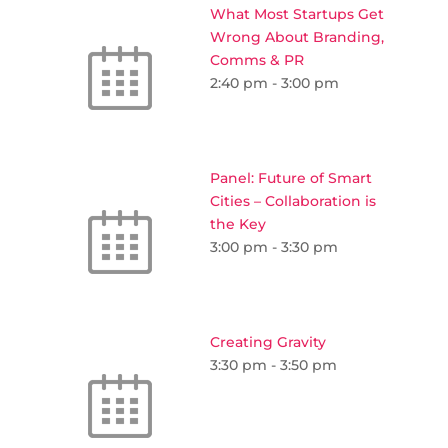
What Most Startups Get
Wrong About Branding,
Comms & PR
2:40 pm
-
3:00 pm
Panel: Future of Smart
Cities – Collaboration is
the Key
3:00 pm
-
3:30 pm
Creating Gravity
3:30 pm
-
3:50 pm