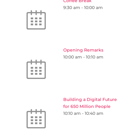
Coffee Break
9:30 am
-
10:00 am
Opening Remarks
10:00 am
-
10:10 am
Building a Digital Future
for 650 Million People
10:10 am
-
10:40 am