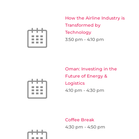
How the Airline Industry is
Transformed by
Technology
3:50 pm
-
4:10 pm
Oman: Investing in the
Future of Energy &
Logistics
4:10 pm
-
4:30 pm
Coffee Break
4:30 pm
-
4:50 pm