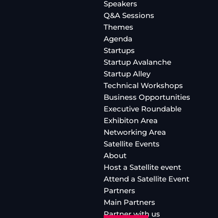
Speakers
Q&A Sessions
Themes
Agenda
Startups
Startup Avalanche
Startup Alley
Technical Workshops
Business Opportunities
Executive Roundable
Exhibiton Area
Networking Area
Satellite Events
About
Host a Satellite event
Attend a Satellite Event
Partners
Main Partners
Partner with us