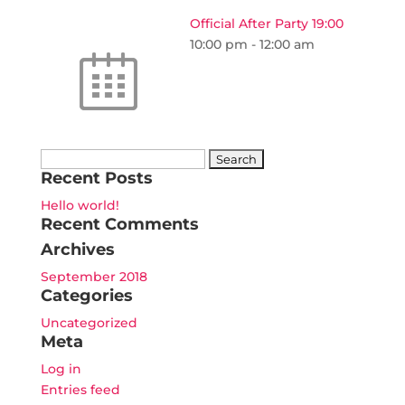
Official After Party 19:00
10:00 pm
-
12:00 am
Search
Recent Posts
for:
Hello world!
Recent Comments
Archives
September 2018
Categories
Uncategorized
Meta
Log in
Entries feed