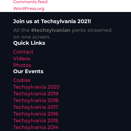
Comments feed
WordPress.org
Join us at Techsylvania 2021!
All the
#techsylvanian
perks streamed
on one screen.
Quick Links
Contact
Videos
Photos
Our Events
Codiax
Techsylvania 2020
Techsylvania 2019
Techsylvania 2018
Techsylvania 2017
Techsylvania 2016
Techsylvania 2015
Techsylvania 2014