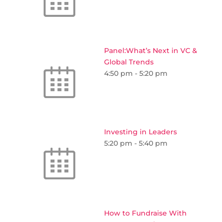
Panel:What’s Next in VC &
Global Trends
4:50 pm
-
5:20 pm
Investing in Leaders
5:20 pm
-
5:40 pm
How to Fundraise With