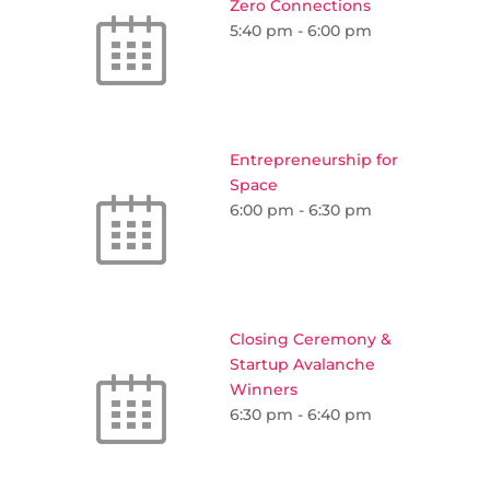
Zero Connections
5:40 pm
-
6:00 pm
Entrepreneurship for
Space
6:00 pm
-
6:30 pm
Closing Ceremony &
Startup Avalanche
Winners
6:30 pm
-
6:40 pm