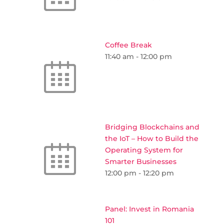
Coffee Break
11:40 am
-
12:00 pm
Bridging Blockchains and
the IoT – How to Build the
Operating System for
Smarter Businesses
12:00 pm
-
12:20 pm
Panel: Invest in Romania
101